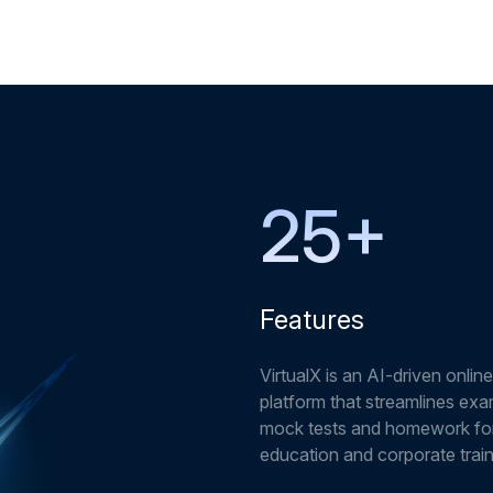
25
+
Features
VirtualX is an AI-driven online
platform that streamlines exa
mock tests and homework fo
education and corporate train