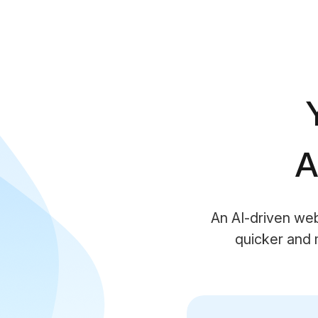
A
An AI-driven we
quicker and 