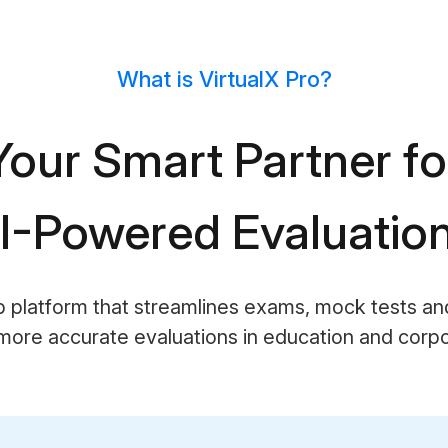
What is VirtualX Pro?
Your Smart Partner fo
I-Powered Evaluatio
b platform that streamlines exams, mock tests a
more accurate evaluations in education and corpor