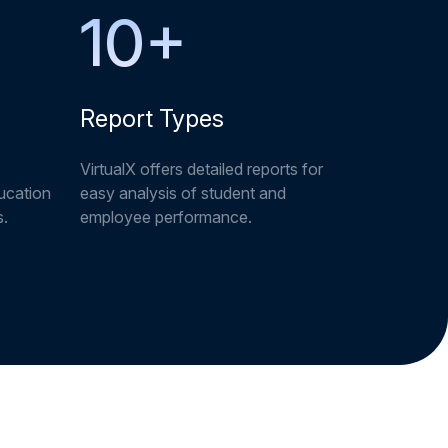
10
+
Report Types
VirtualX offers detailed reports for
ucation
easy analysis of student and
s.
employee performance.