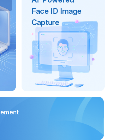
Face ID Image
Capture
gement