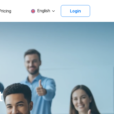
English
Pricing
Login
t