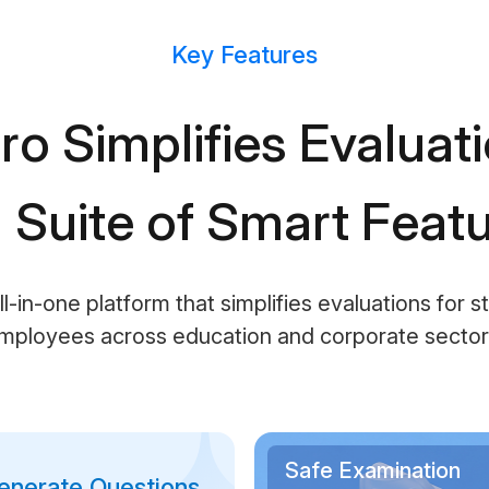
Key Features
ro Simplifies Evaluat
l Suite of Smart Feat
ll-in-one platform that simplifies evaluations for 
mployees across education and corporate sector
Safe Examination
enerate Questions