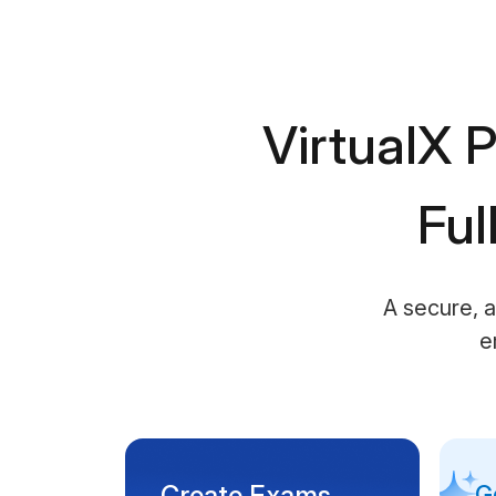
VirtualX P
Ful
A secure, a
e
Create Exams
G