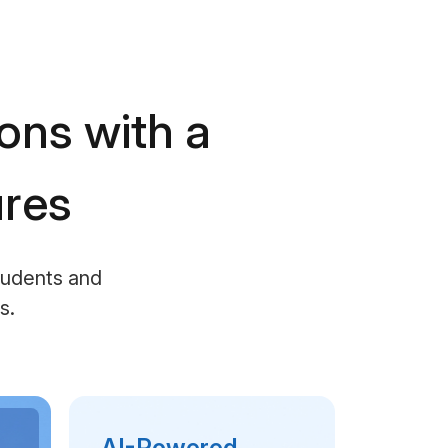
ions with a
ures
students and
s.
AI-Powered