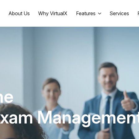
e
About Us
Why VirtualX
Features
Services
ne
Exam Managemen