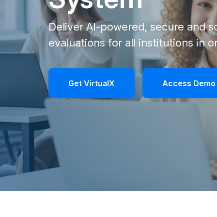
Deliver AI-powered, secure and sc
evaluations for all institutions in 
Get VirtualX
Access Demo