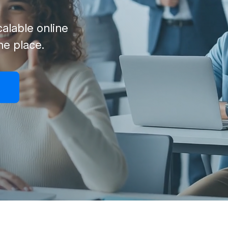
alable online
one place.