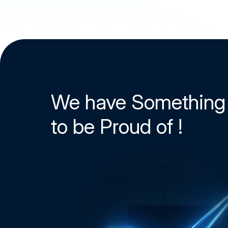
We have Something
to be Proud of !