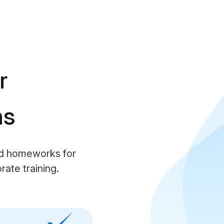
r
ns
nd homeworks for
ate training.