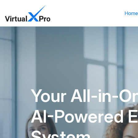
Hom
Your All-in-O
AI-Powered 
System