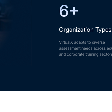
6
+
Organization Types
VirtualX adapts to diverse
assessment needs across ed
and corporate training sector