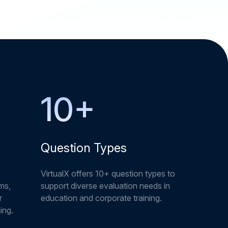
10
+
Question Types
VirtualX offers 10+ question types to
ms,
support diverse evaluation needs in
r
education and corporate training.
ing.