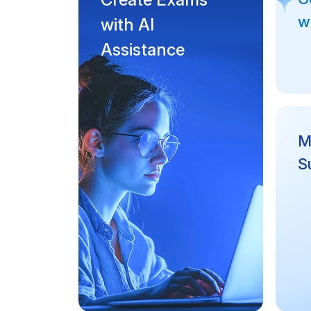
w
with AI
Assistance
Mu
S