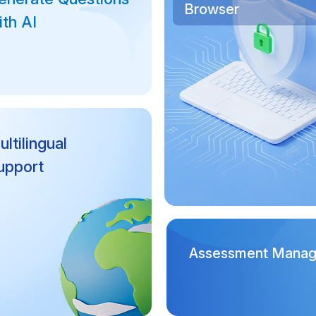
Browser
ith AI
ltilingual
upport
Assessment Mana