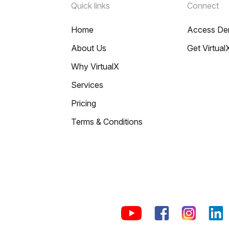
Quick links
Connect
Home
Access D
About Us
Get Virtual
Why VirtualX
Services
Pricing
Terms & Conditions