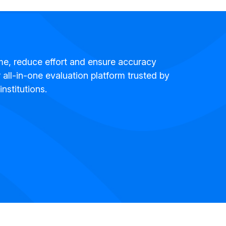
me, reduce effort and ensure accuracy
 all-in-one evaluation platform trusted by
institutions.