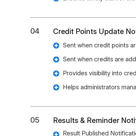
04
Credit Points Update Not
Sent when credit points a
Sent when credits are ad
Provides visibility into cr
Helps administrators mana
05
Results & Reminder Noti
Result Published Notificati