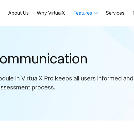
e
About Us
Why VirtualX
Features
Services
 Communication
ule in VirtualX Pro keeps all users informed and
 assessment process.