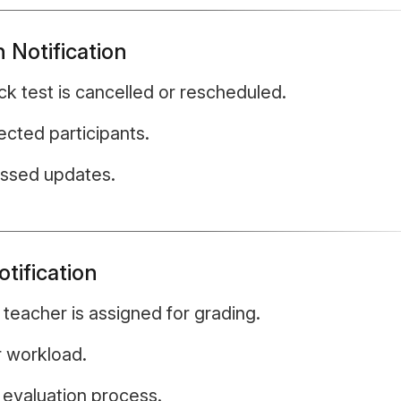
 Notification
 test is cancelled or rescheduled.
ected participants.
issed updates.
tification
teacher is assigned for grading.
r workload.
e evaluation process.