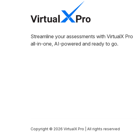
Streamline your assessments with VirtualX Pro
all-in-one, AI-powered and ready to go.
Copyright © 2026 VirtualX Pro | All rights reserved