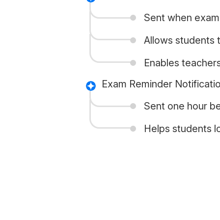
Sent when exam,
Allows students 
Enables teacher
Exam Reminder Notificati
Sent one hour be
Helps students l