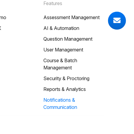
Features
emo
Assessment Management
X
AI & Automation
Question Management
User Management
Course & Batch
Management
Security & Proctoring
Reports & Analytics
Notifications &
Communication