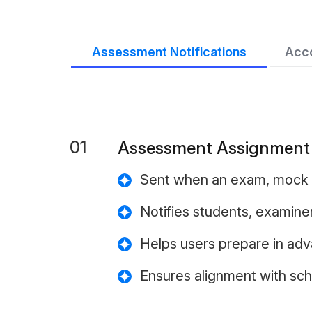
Assessment Notifications
Acco
01
Assessment Assignment N
Sent when an exam, mock 
Notifies students, examine
Helps users prepare in ad
Ensures alignment with sc