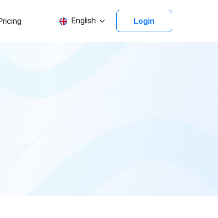
English
Pricing
Login