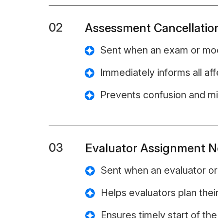
02
Assessment Cancellation
Sent when an exam or mock
Immediately informs all aff
Prevents confusion and m
03
Evaluator Assignment No
Sent when an evaluator or 
Helps evaluators plan thei
Ensures timely start of th