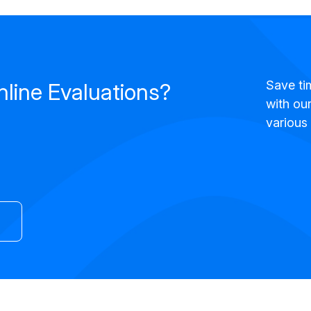
Save ti
nline Evaluations?
with our
various 