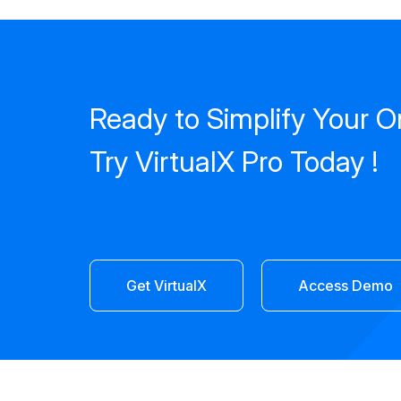
Ready to Simplify Your O
Try VirtualX Pro Today !
Get VirtualX
Access Demo