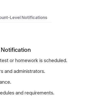
unt-Level Notifications
otification
test or homework is scheduled.
rs and administrators.
vance.
hedules and requirements.