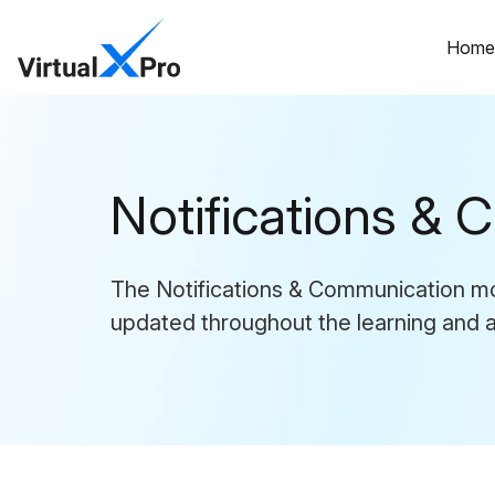
Hom
Notifications &
The Notifications & Communication mod
updated throughout the learning and