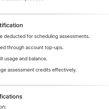
ification
re deducted for scheduling assessments.
ded through account top-ups.
edit usage and balance.
ge assessment credits effectively.
fications
on: