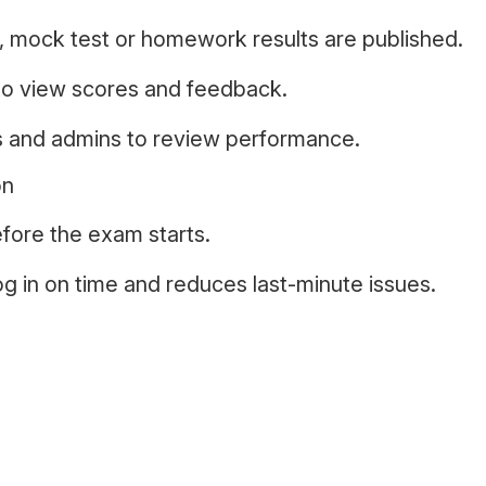
 mock test or homework results are published.
to view scores and feedback.
s and admins to review performance.
on
fore the exam starts.
og in on time and reduces last-minute issues.