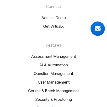
Connect
Access Demo
Get VirtualX
Features
Assessment Management
AI & Automation
Question Management
User Management
Course & Batch Management
Security & Proctoring