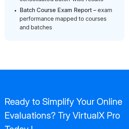
Batch Course Exam Report –
exam
performance mapped to courses
and batches
Ready to Simplify Your Online
Evaluations? Try VirtualX Pro