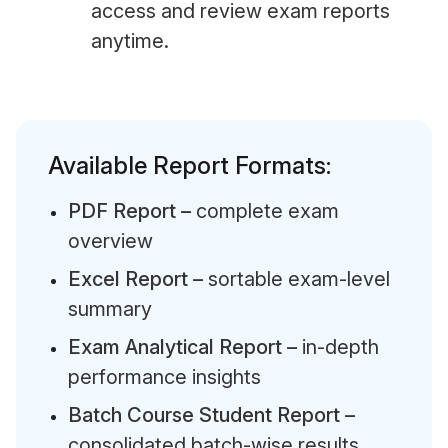
access and review exam reports
anytime.
Available Report Formats:
PDF Report –
complete exam
overview
Excel Report –
sortable exam-level
summary
Exam Analytical Report –
in-depth
performance insights
Batch Course Student Report –
consolidated batch-wise results