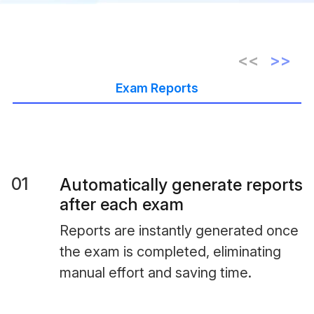
Exam Reports
01
Automatically generate reports
after each exam
Reports are instantly generated once
the exam is completed, eliminating
manual effort and saving time.