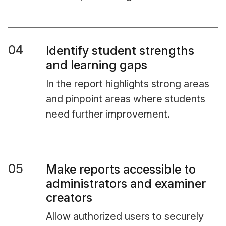
04
Identify student strengths
and learning gaps
In the report highlights strong areas
and pinpoint areas where students
need further improvement.
05
Make reports accessible to
administrators and examiner
creators
Allow authorized users to securely