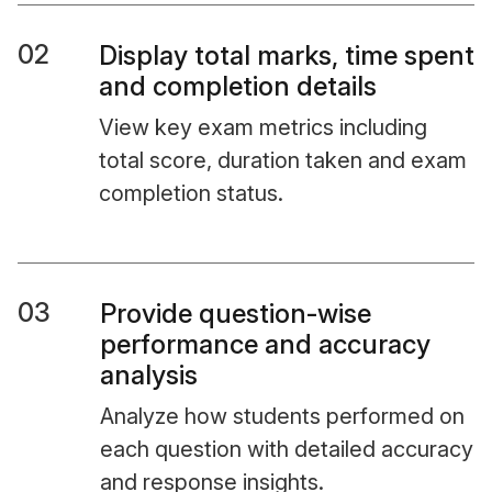
02
Display total marks, time spent
and completion details
View key exam metrics including
total score, duration taken and exam
completion status.
03
Provide question-wise
performance and accuracy
analysis
Analyze how students performed on
each question with detailed accuracy
and response insights.