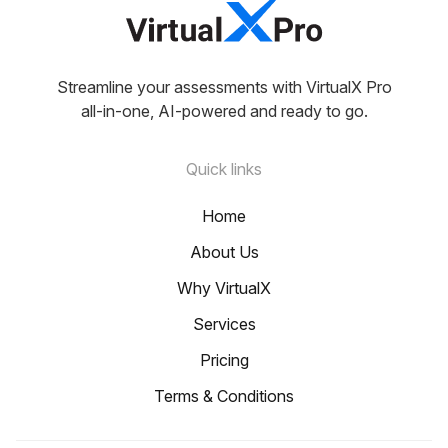
Streamline your assessments with VirtualX Pro
all-in-one, AI-powered and ready to go.
Quick links
Home
About Us
Why VirtualX
Services
Pricing
Terms & Conditions