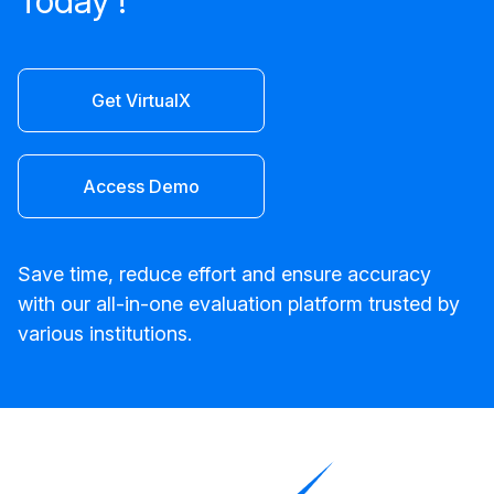
Today !
Get VirtualX
Access Demo
Save time, reduce effort and ensure accuracy
with our all-in-one evaluation platform trusted by
various institutions.