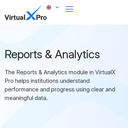
Reports & Analytics
The Reports & Analytics module in VirtualX
Pro helps institutions understand
performance and progress using clear and
meaningful data.