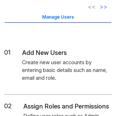
Manage Users
01
Add New Users
Create new user accounts by
entering basic details such as name,
email and role.
02
Assign Roles and Permissions