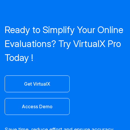
Ready to Simplify Your Online
Evaluations? Try VirtualX Pro
Today !
Get VirtualX
Access Demo
Save time, reduce effort and ensure accuracy