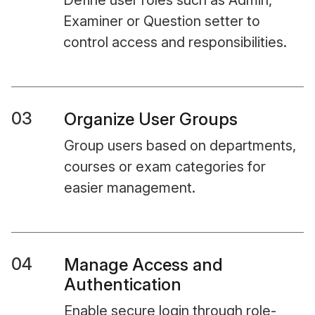
Define user roles such as Admin,
Examiner or Question setter to
control access and responsibilities.
03
Organize User Groups
Group users based on departments,
courses or exam categories for
easier management.
04
Manage Access and
Authentication
Enable secure login through role-