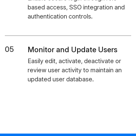
based access, SSO integration and
authentication controls.
05
Monitor and Update Users
Easily edit, activate, deactivate or
review user activity to maintain an
updated user database.