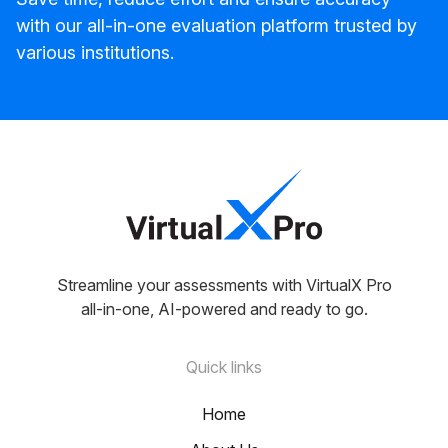
with our all-in-one evaluation platform trusted by
various institutions.
Streamline your assessments with VirtualX Pro
all-in-one, AI-powered and ready to go.
Quick links
Home