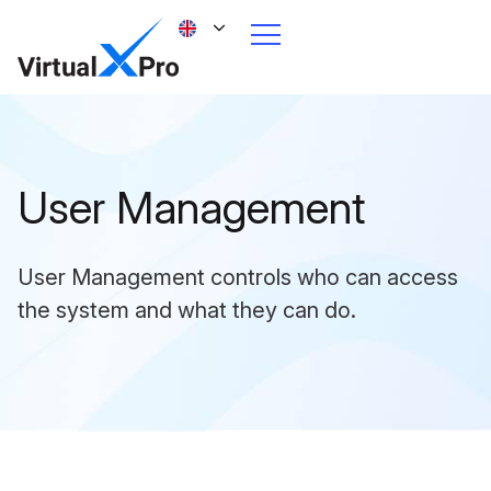
User Management
User Management controls who can access
the system and what they can do.