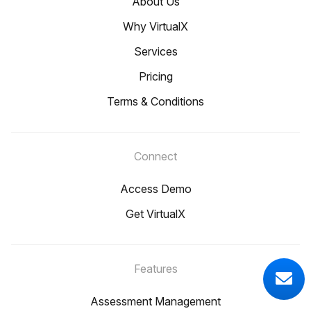
About Us
Why VirtualX
Services
Pricing
Terms & Conditions
Connect
Access Demo
Get VirtualX
Features
Assessment Management